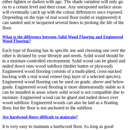
either lighten or darken with age. The shade variation will only go
on to a certain level and then cease. Any unexposed surface areas
will eventually catch up with the colour differences once exposed.
Depending on the type of real wood floor (solid or engineered) it
can sanded and re lacquered several times to prolong the life of the
floor.
What is the difference between Solid Wood Flooring and Engineered
Wood Flooring?
Each type of flooring has its specific use and choosing one over the
other is dictated by your lifestyle and needs. Solid wood should be
in a moisture-controlled environment. Solid wood can be glued and
nailed down onto wood subfloor (timber batten or plywood).
Engineered wood flooring consists of a multi-plied, cross-stacked
backing with a real wood veneer (top layer of a selected species).
Engineered wood flooring can be used on grade, above and below
grade. Engineered wood flooring is more dimensionally stable so it
can be installed in areas where solid wood is not compatible due to
moisture. Engineered wood can be glued and nailed down over
wood subfloor. Engineered woods can also be laid as a floating
floor, but the floor is not anchored to the subfloor.
Are hardwood floors difficult to maintain?
It is very easy to maintain a hardwood floor. As long as good