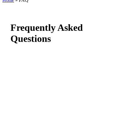
Home
»
FAQ
Search
Frequently Asked
Questions