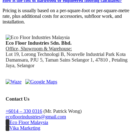
How is the cost of hardwood or engineered flooring calculated?
Pricing is usually based on a per-square-foot or per-square-metre
rate, plus additional costs for accessories, subfloor work, and
installation.
Eco Floor Industries Sdn. Bhd.
Office, Showroom & Warehouse:
Lot 19, Lorong Technologi B, Nouvelle Industrial Park Kota
Damansara, PJU 5, Taman Sains Selangor 1, 47810 , Petaling
Jaya, Selangor
Contact Us
+6014 – 330 0316
(Mr. Patrick Wong)
ecofloorindustries@gmail.com
Eco Floor Malaysia
Vika Marketing