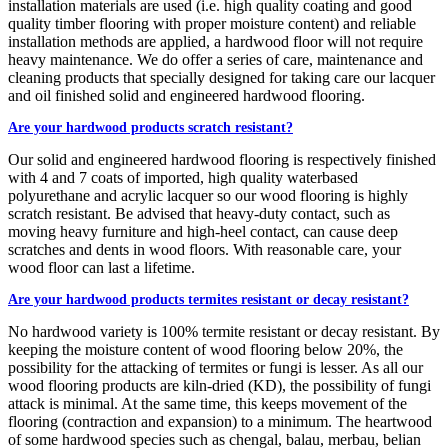
installation materials are used (i.e. high quality coating and good
quality timber flooring with proper moisture content) and reliable
installation methods are applied, a hardwood floor will not require
heavy maintenance. We do offer a series of care, maintenance and
cleaning products that specially designed for taking care our lacquer
and oil finished solid and engineered hardwood flooring.
Are your hardwood products scratch resistant?
Our solid and engineered hardwood flooring is respectively finished
with 4 and 7 coats of imported, high quality waterbased
polyurethane and acrylic lacquer so our wood flooring is highly
scratch resistant. Be advised that heavy-duty contact, such as
moving heavy furniture and high-heel contact, can cause deep
scratches and dents in wood floors. With reasonable care, your
wood floor can last a lifetime.
Are your hardwood products termites resistant or decay resistant?
No hardwood variety is 100% termite resistant or decay resistant. By
keeping the moisture content of wood flooring below 20%, the
possibility for the attacking of termites or fungi is lesser. As all our
wood flooring products are kiln-dried (KD), the possibility of fungi
attack is minimal. At the same time, this keeps movement of the
flooring (contraction and expansion) to a minimum. The heartwood
of some hardwood species such as chengal, balau, merbau, belian