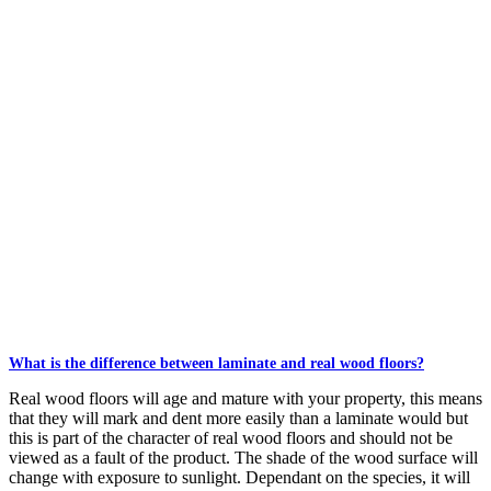
What is the difference between laminate and real wood floors?
Real wood floors will age and mature with your property, this means
that they will mark and dent more easily than a laminate would but
this is part of the character of real wood floors and should not be
viewed as a fault of the product. The shade of the wood surface will
change with exposure to sunlight. Dependant on the species, it will