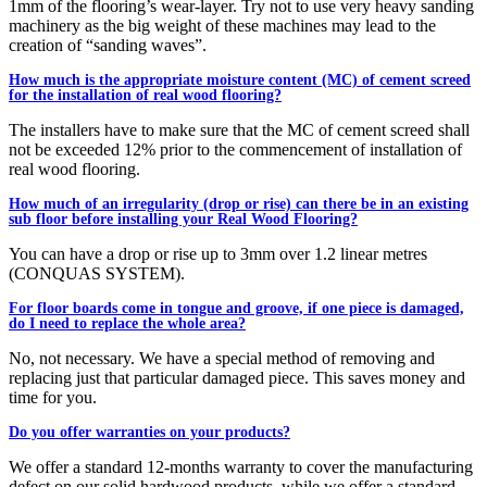
1mm of the flooring’s wear-layer. Try not to use very heavy sanding
machinery as the big weight of these machines may lead to the
creation of “sanding waves”.
How much is the appropriate moisture content (MC) of cement screed
for the installation of real wood flooring?
The installers have to make sure that the MC of cement screed shall
not be exceeded 12% prior to the commencement of installation of
real wood flooring.
How much of an irregularity (drop or rise) can there be in an existing
sub floor before installing your Real Wood Flooring?
You can have a drop or rise up to 3mm over 1.2 linear metres
(CONQUAS SYSTEM).
For floor boards come in tongue and groove, if one piece is damaged,
do I need to replace the whole area?
No, not necessary. We have a special method of removing and
replacing just that particular damaged piece. This saves money and
time for you.
Do you offer warranties on your products?
We offer a standard 12-months warranty to cover the manufacturing
defect on our solid hardwood products, while we offer a standard