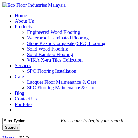
Skip
to
Menu
Home
main
About Us
content
Products
Engineered Wood Flooring
Waterproof Laminated Flooring
Stone Plastic Composite (SPC) Flooring
Solid Wood Flooring
Solid Bamboo Flooring
VIKA X-tra Tiles Collection
Services
SPC Flooring Installation
Care
Lacquer Floor Maintenance & Care
SPC Flooring Maintenance & Care
Blog
Contact Us
Portfolio
Press enter to begin your search
Search
Close