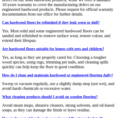
10-years warranty to cover the manufacturing defect on our
engineered hardwood products. Please request for official warranty
documentation from our office for further details.
Can hardwood floors be refinished if they look worn or dull?
Yes. Most solid and some engineered hardwood floors can be
sanded and refinished to remove surface wear, restore colour, and
extend their lifespan.
Are hardwood floors suitable for homes with pets and children?
Yes, as long as they are properly cared for. Choosing a tougher
wood species, using rugs, trimming pet nails, and cleaning spills
quickly can help keep the floor in good condition.
How do I clean and maintain hardwood or engineered flooring daily?
Sweep or vacuum regularly, use a slightly damp mop (not wet), and
avoid harsh chemicals or excessive water.
What cleaning products should I avoid on wooden flooring?
Avoid steam mops, abrasive cleaners, strong solvents, and oil-based
soaps, as they can damage the finish or leave residue.