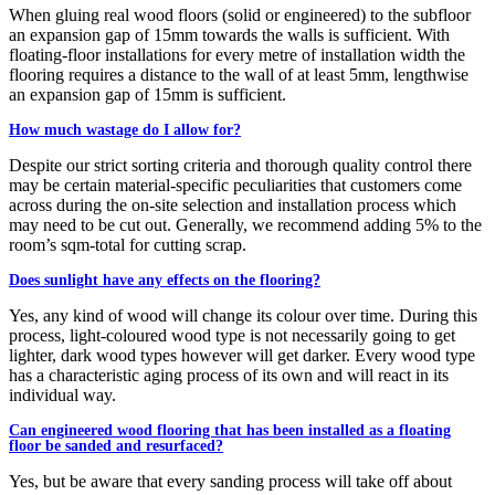
When gluing real wood floors (solid or engineered) to the subfloor
an expansion gap of 15mm towards the walls is sufficient. With
floating-floor installations for every metre of installation width the
flooring requires a distance to the wall of at least 5mm, lengthwise
an expansion gap of 15mm is sufficient.
How much wastage do I allow for?
Despite our strict sorting criteria and thorough quality control there
may be certain material-specific peculiarities that customers come
across during the on-site selection and installation process which
may need to be cut out. Generally, we recommend adding 5% to the
room’s sqm-total for cutting scrap.
Does sunlight have any effects on the flooring?
Yes, any kind of wood will change its colour over time. During this
process, light-coloured wood type is not necessarily going to get
lighter, dark wood types however will get darker. Every wood type
has a characteristic aging process of its own and will react in its
individual way.
Can engineered wood flooring that has been installed as a floating
floor be sanded and resurfaced?
Yes, but be aware that every sanding process will take off about