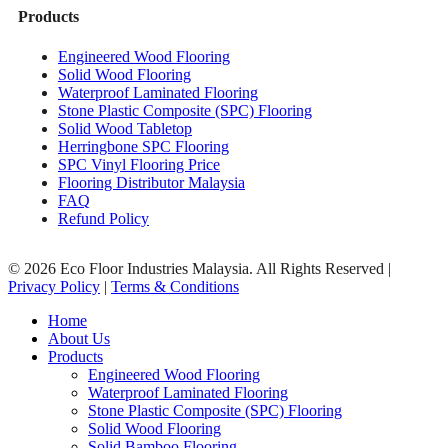
Products
Engineered Wood Flooring
Solid Wood Flooring
Waterproof Laminated Flooring
Stone Plastic Composite (SPC) Flooring
Solid Wood Tabletop
Herringbone SPC Flooring
SPC Vinyl Flooring Price
Flooring Distributor Malaysia
FAQ
Refund Policy
© 2026 Eco Floor Industries Malaysia. All Rights Reserved |
Privacy Policy
|
Terms & Conditions
Close
Home
Menu
About Us
Products
Engineered Wood Flooring
Waterproof Laminated Flooring
Stone Plastic Composite (SPC) Flooring
Solid Wood Flooring
Solid Bamboo Flooring