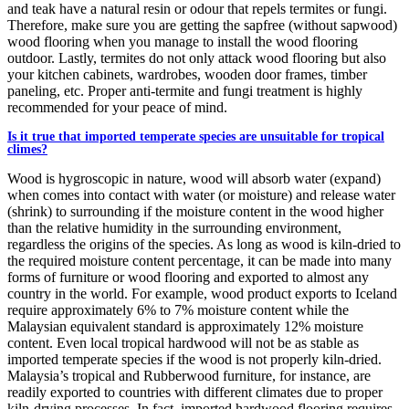
and teak have a natural resin or odour that repels termites or fungi.
Therefore, make sure you are getting the sapfree (without sapwood)
wood flooring when you manage to install the wood flooring
outdoor. Lastly, termites do not only attack wood flooring but also
your kitchen cabinets, wardrobes, wooden door frames, timber
paneling, etc. Proper anti-termite and fungi treatment is highly
recommended for your peace of mind.
Is it true that imported temperate species are unsuitable for tropical
climes?
Wood is hygroscopic in nature, wood will absorb water (expand)
when comes into contact with water (or moisture) and release water
(shrink) to surrounding if the moisture content in the wood higher
than the relative humidity in the surrounding environment,
regardless the origins of the species. As long as wood is kiln-dried to
the required moisture content percentage, it can be made into many
forms of furniture or wood flooring and exported to almost any
country in the world. For example, wood product exports to Iceland
require approximately 6% to 7% moisture content while the
Malaysian equivalent standard is approximately 12% moisture
content. Even local tropical hardwood will not be as stable as
imported temperate species if the wood is not properly kiln-dried.
Malaysia’s tropical and Rubberwood furniture, for instance, are
readily exported to countries with different climates due to proper
kiln-drying processes. In fact, imported hardwood flooring requires