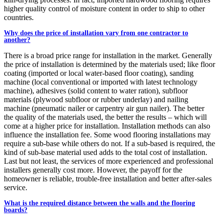
higher quality control of moisture content in order to ship to other
countries.
Why does the price of installation vary from one contractor to
another?
There is a broad price range for installation in the market. Generally
the price of installation is determined by the materials used; like floor
coating (imported or local water-based floor coating), sanding
machine (local conventional or imported with latest technology
machine), adhesives (solid content to water ration), subfloor
materials (plywood subfloor or rubber underlay) and nailing
machine (pneumatic nailer or carpentry air gun nailer). The better
the quality of the materials used, the better the results – which will
come at a higher price for installation. Installation methods can also
influence the installation fee. Some wood flooring installations may
require a sub-base while others do not. If a sub-based is required, the
kind of sub-base material used adds to the total cost of installation.
Last but not least, the services of more experienced and professional
installers generally cost more. However, the payoff for the
homeowner is reliable, trouble-free installation and better after-sales
service.
What is the required distance between the walls and the flooring
boards?