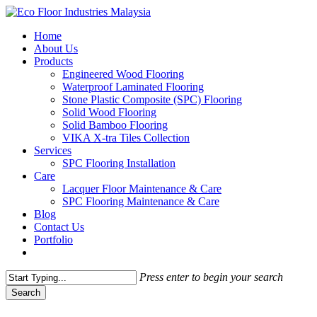
Skip
to
Menu
Home
main
About Us
content
Products
Engineered Wood Flooring
Waterproof Laminated Flooring
Stone Plastic Composite (SPC) Flooring
Solid Wood Flooring
Solid Bamboo Flooring
VIKA X-tra Tiles Collection
Services
SPC Flooring Installation
Care
Lacquer Floor Maintenance & Care
SPC Flooring Maintenance & Care
Blog
Contact Us
Portfolio
Press enter to begin your search
Search
Close