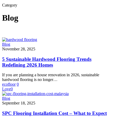
Search
Category
Blog
5
Blog
Sustainable
November 28, 2025
Hardwood
Flooring
5 Sustainable Hardwood Flooring Trends
Trends
Redefining 2026 Homes
Redefining
2026
If you are planning a house renovation in 2026, sustainable
Homes
hardwood flooring is no longer…
ecofloor
0
Love
0
SPC
Blog
Flooring
September 18, 2025
Installation
Cost
SPC Flooring Installation Cost – What to Expect
–