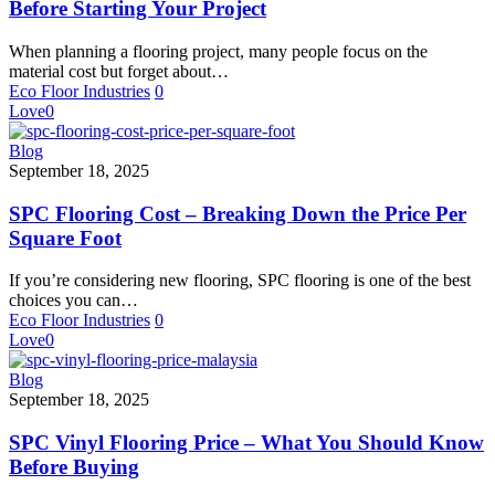
Before Starting Your Project
What
to
When planning a flooring project, many people focus on the
Expect
material cost but forget about…
Before
Eco Floor Industries
0
Starting
Love
0
Your
Project
SPC
Blog
Flooring
September 18, 2025
Cost
–
SPC Flooring Cost – Breaking Down the Price Per
Breaking
Square Foot
Down
the
If you’re considering new flooring, SPC flooring is one of the best
Price
choices you can…
Per
Eco Floor Industries
0
Square
Love
0
Foot
SPC
Blog
Vinyl
September 18, 2025
Flooring
Price
SPC Vinyl Flooring Price – What You Should Know
–
Before Buying
What