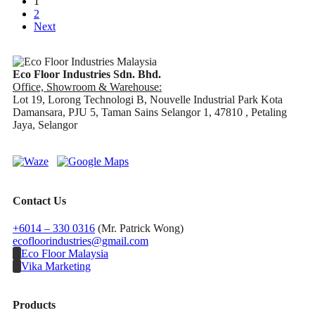
1
2
Next
Eco Floor Industries Sdn. Bhd.
Office, Showroom & Warehouse:
Lot 19, Lorong Technologi B, Nouvelle Industrial Park Kota
Damansara, PJU 5, Taman Sains Selangor 1, 47810 , Petaling
Jaya, Selangor
Contact Us
+6014 – 330 0316
(Mr. Patrick Wong)
ecofloorindustries@gmail.com
Eco Floor Malaysia
Vika Marketing
Products