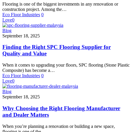
You
Flooring is one of the biggest investments in any renovation or
Should
construction project. Among the…
Know
Eco Floor Industries
0
Before
Love
0
Buying
Finding
Blog
the
September 18, 2025
Right
SPC
Finding the Right SPC Flooring Supplier for
Flooring
Quality and Value
Supplier
for
When it comes to upgrading your floors, SPC flooring (Stone Plastic
Quality
Composite) has become a…
and
Eco Floor Industries
0
Value
Love
0
Why
Blog
Choosing
September 18, 2025
the
Right
Why Choosing the Right Flooring Manufacturer
Flooring
and Dealer Matters
Manufacturer
and
When you’re planning a renovation or building a new space,
Dealer
flooring is one of the…