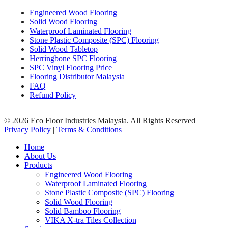
Engineered Wood Flooring
Solid Wood Flooring
Waterproof Laminated Flooring
Stone Plastic Composite (SPC) Flooring
Solid Wood Tabletop
Herringbone SPC Flooring
SPC Vinyl Flooring Price
Flooring Distributor Malaysia
FAQ
Refund Policy
© 2026 Eco Floor Industries Malaysia. All Rights Reserved |
Privacy Policy
|
Terms & Conditions
Close
Home
Menu
About Us
Products
Engineered Wood Flooring
Waterproof Laminated Flooring
Stone Plastic Composite (SPC) Flooring
Solid Wood Flooring
Solid Bamboo Flooring
VIKA X-tra Tiles Collection