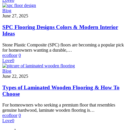
Love
0
Know
SPC
Blog
Flooring
June 27, 2025
Designs
Colors
SPC Flooring Designs Colors & Modern Interior
&
Ideas
Modern
Interior
Stone Plastic Composite (SPC) floors are becoming a popular pick
Ideas
for homeowners wanting a durable,…
ecofloor
0
Love
0
Types
Blog
of
June 22, 2025
Laminated
Wooden
Types of Laminated Wooden Flooring & How To
Flooring
Choose
&
How
For homeowners who seeking a premium floor that resembles
To
genuine hardwood, laminate wooden flooring is…
Choose
ecofloor
0
Love
0