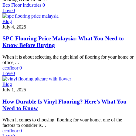
Matters
Eco Floor Industries
0
Love
0
SPC
Blog
Flooring
July 4, 2025
Price
Malaysia:
SPC Flooring Price Malaysia: What You Need to
What
Know Before Buying
You
Need
When it is about selecting the right kind of flooring for your home or
to
office,…
Know
ecofloor
0
Before
Love
0
Buying
How
Blog
Durable
July 1, 2025
Is
Vinyl
How Durable Is Vinyl Flooring? Here’s What You
Flooring?
Need to Know
Here’s
What
When it comes to choosing flooring for your home, one of the
You
factors to consider is…
Need
ecofloor
0
to